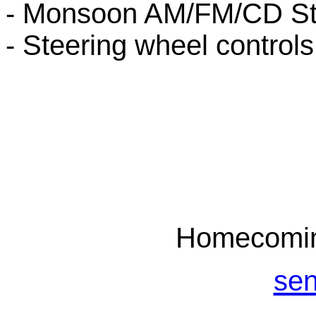
- Monsoon AM/FM/CD St
- Steering wheel controls
Homecomin
sen