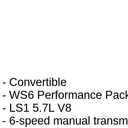
- Convertible
- WS6 Performance Pac
- LS1 5.7L V8
- 6-speed manual transm