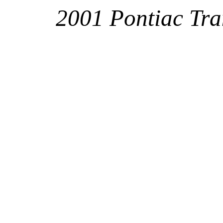
2001 Pontiac Tr