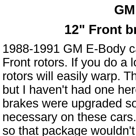
GM
12" Front b
1988-1991 GM E-Body ca
Front rotors. If you do a 
rotors will easily warp. 
but I haven't had one here
brakes were upgraded so 
necessary on these cars. 
so that package wouldn't 