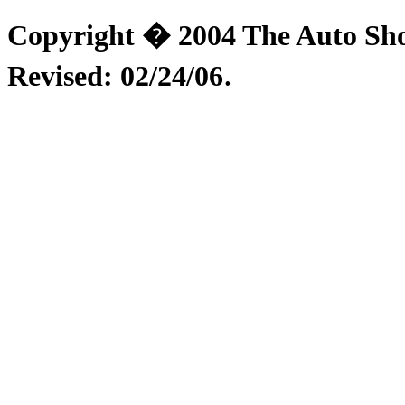
Copyright � 2004 The Auto Shop
.
Revised:
02/24/06
Installation Instructions