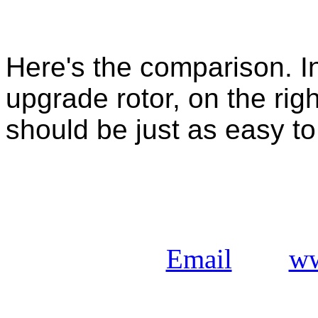
Here's the comparison. In 
upgrade rotor, on the righ
should be just as easy to 
Email
ww