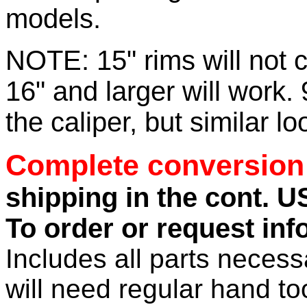
models.
NOTE: 15" rims will not 
16" and larger will work. 
the caliper, but similar lo
Complete conversion 
shipping in the cont. U
To order or request inf
Includes all parts necess
will need regular hand tool