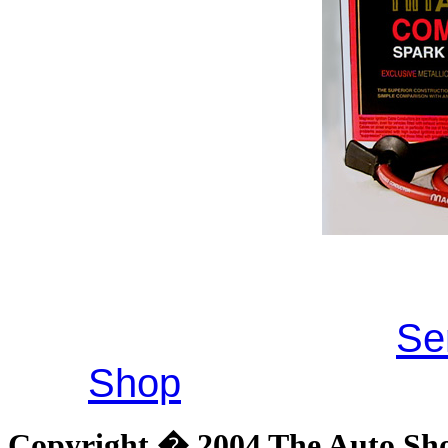
Se
Shop
Copyright � 2004 The Auto Shop