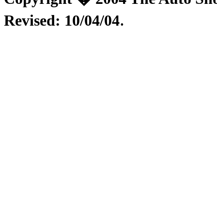
.
Revised:
10/04/04