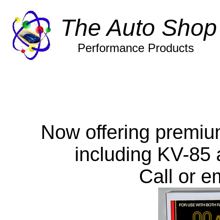
The Auto Shop
Performance Products
Now offering premiu
including KV-85 
Call or em