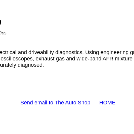
p
ics
ctrical and driveability diagnostics. Using engineering 
scilloscopes, exhaust gas and wide-band AFR mixture te
urately diagnosed.
Send email to The Auto Shop
HOME