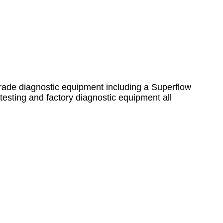
grade diagnostic equipment including a Superflow
sting and factory diagnostic equipment all