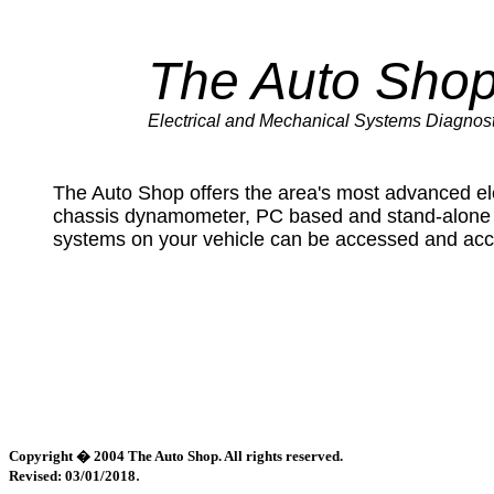
The Auto Sho
Electrical and Mechanical Systems Diagnost
The Auto Shop offers the area's most advanced ele
chassis dynamometer, PC based and stand-alone o
systems on your vehicle can be accessed and acc
Copyright � 2004 The Auto Shop. All rights reserved.
.
Revised: 03/01/2018